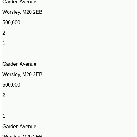
Garden Avenue
Worsley, M20 2EB
500,000
2
1
1
Garden Avenue
Worsley, M20 2EB
500,000
2
1
1
Garden Avenue
Worsley, M20 2EB