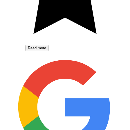
Read more