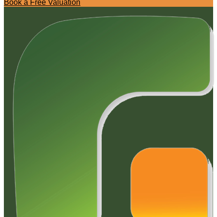
Book a Free Valuation