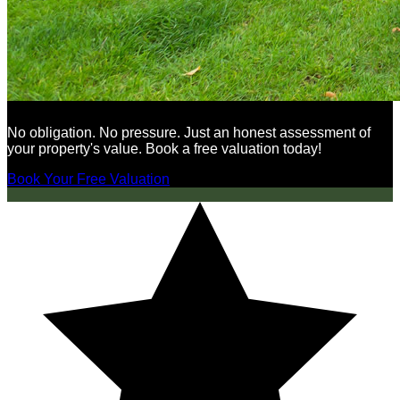
No obligation. No pressure. Just an honest assessment of
your property's value. Book a free valuation today!
Book Your Free Valuation