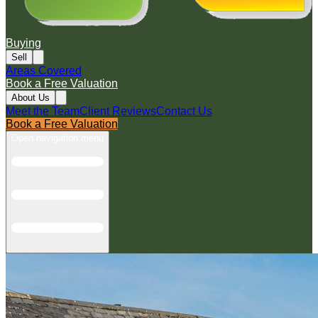
Buying
Sell
Areas Covered
Book a Free Valuation
About Us
Meet the Team
Client Reviews
Contact Us
Book a Free Valuation
Open navigation menu