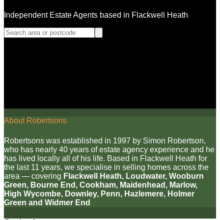
Independent Estate Agents based in Flackwell Heath
About Robertsons
Robertsons was established in 1997 by Simon Robertson,
who has nearly 40 years of estate agency experience and he
has lived locally all of his life. Based in Flackwell Heath for
the last 11 years, we specialise in selling homes across the
area — covering
Flackwell Heath, Loudwater, Wooburn
Green, Bourne End, Cookham, Maidenhead, Marlow,
High Wycombe, Downley, Penn, Hazlemere, Holmer
Green and Widmer End