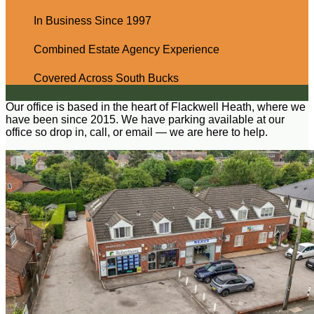
In Business Since 1997
Combined Estate Agency Experience
Covered Across South Bucks
Our office is based in the heart of Flackwell Heath, where we
have been since 2015. We have parking available at our
office so drop in, call, or email — we are here to help.