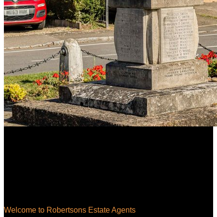
Welcome to Robertsons Estate Agents