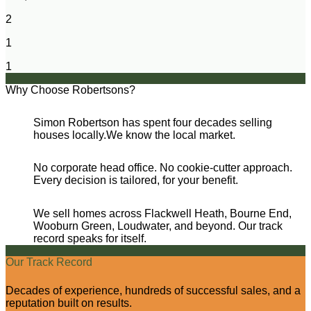
2
1
1
Why Choose Robertsons?
Simon Robertson has spent four decades selling
houses locally.We know the local market.
No corporate head office. No cookie-cutter approach.
Every decision is tailored, for your benefit.
We sell homes across Flackwell Heath, Bourne End,
Wooburn Green, Loudwater, and beyond. Our track
record speaks for itself.
Our Track Record
Decades of experience, hundreds of successful sales, and a
reputation built on results.