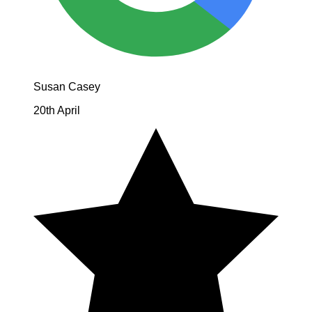
Susan Casey
20th April