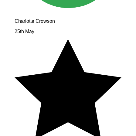
Charlotte Crowson
25th May