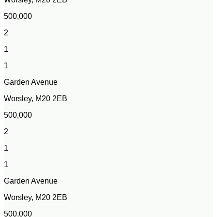
500,000
2
1
1
Garden Avenue
Worsley, M20 2EB
500,000
2
1
1
Garden Avenue
Worsley, M20 2EB
500,000