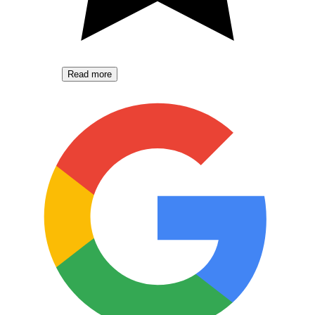
Read more