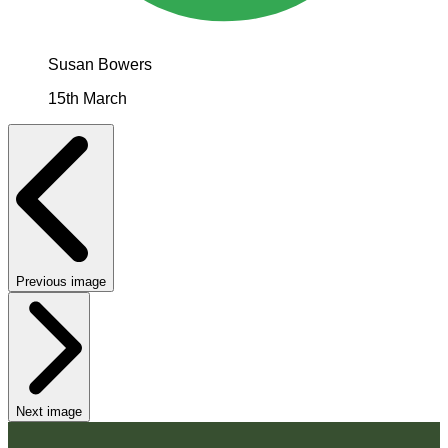
Susan Bowers
15th March
Previous image
Next image