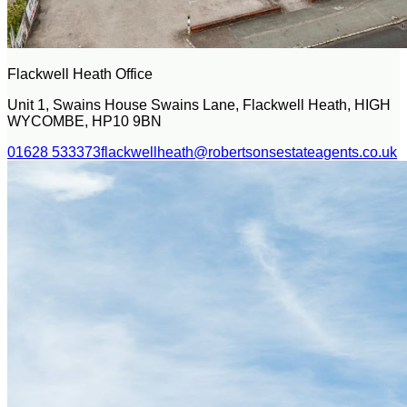
Flackwell Heath Office
Unit 1, Swains House Swains Lane, Flackwell Heath, HIGH
WYCOMBE, HP10 9BN
01628 533373
flackwellheath@robertsonsestateagents.co.uk