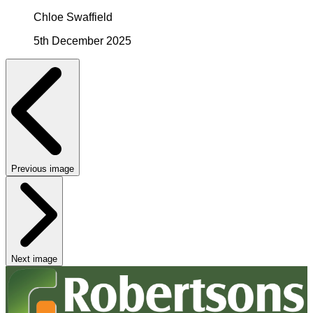
Chloe Swaffield
5th December 2025
Previous image
Next image