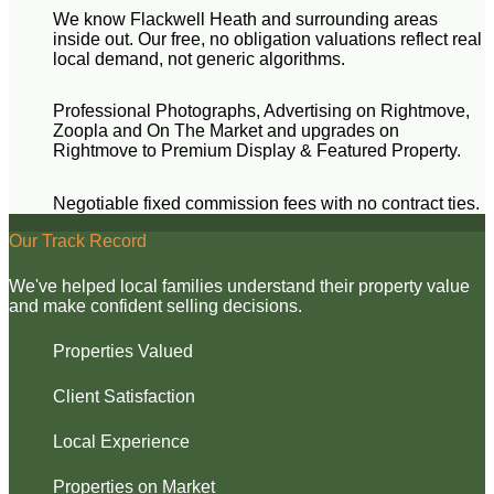
We know Flackwell Heath and surrounding areas
inside out. Our free, no obligation valuations reflect real
local demand, not generic algorithms.
Professional Photographs, Advertising on Rightmove,
Zoopla and On The Market and upgrades on
Rightmove to Premium Display & Featured Property.
Negotiable fixed commission fees with no contract ties.
Our Track Record
We've helped local families understand their property value
and make confident selling decisions.
Properties Valued
Client Satisfaction
Local Experience
Properties on Market