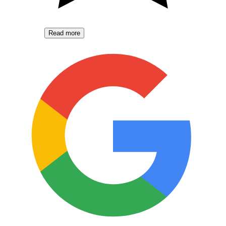
Read more