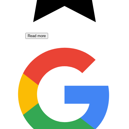
Read more