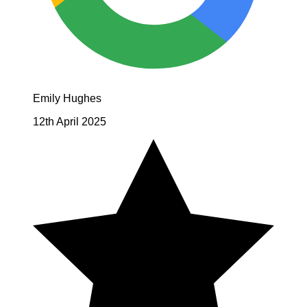
Emily Hughes
12th April 2025