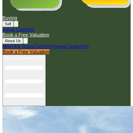
Buying
Sell
Areas Covered
Book a Free Valuation
About Us
Meet the Team
Client Reviews
Contact Us
Book a Free Valuation
Open navigation menu