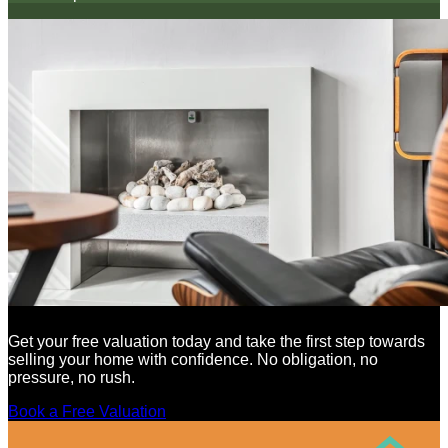
Get your free valuation today and take the first step towards
selling your home with confidence. No obligation, no
pressure, no rush.
Book a Free Valuation