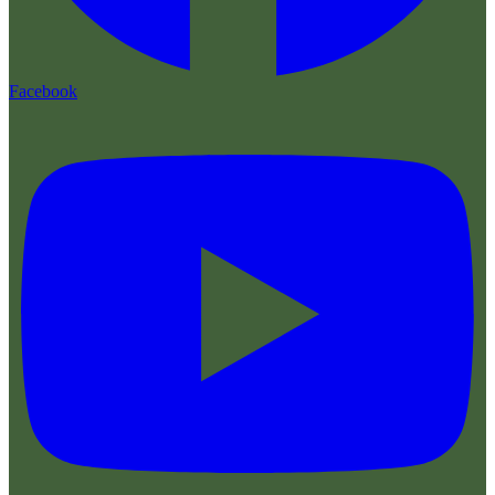
Facebook