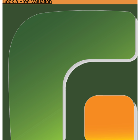
Book a Free Valuation