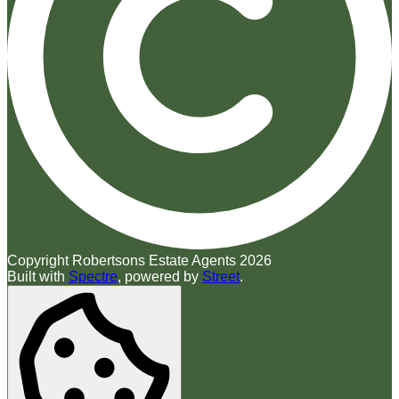
Copyright Robertsons Estate Agents 2026
Built with
Spectre
,
powered by
Street
.