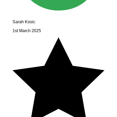
Sarah Kosic
1st March 2025