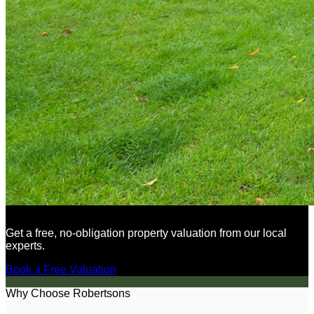
Get a free, no-obligation property valuation from our local
experts.
Book a Free Valuation
Why Choose Robertsons