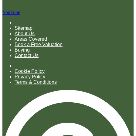
YouTube
Sitemap
About Us
Areas Covered
Book a Free Valuation
Buying
Contact Us
Cookie Policy
Privacy Policy
Terms & Conditions