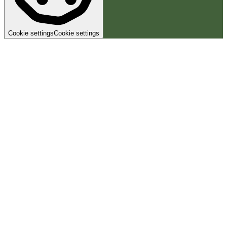
Cookie settings
Cookie settings