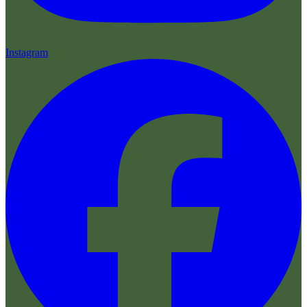
Instagram