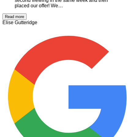
second viewing in the same week and then
placed our offer! We…
Read more
Elise Gutteridge