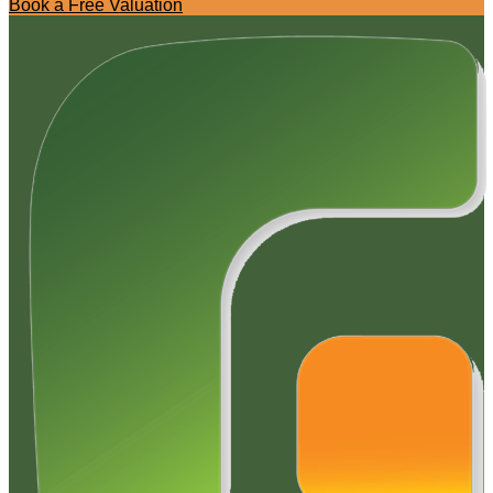
Book a Free Valuation