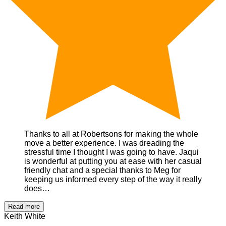
Thanks to all at Robertsons for making the whole
move a better experience. I was dreading the
stressful time I thought I was going to have. Jaqui
is wonderful at putting you at ease with her casual
friendly chat and a special thanks to Meg for
keeping us informed every step of the way it really
does…
Read more
Keith White