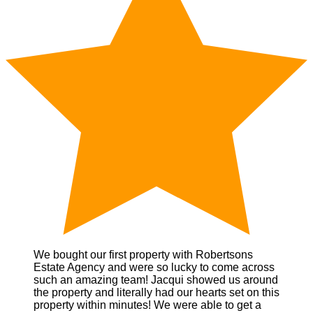
We bought our first property with Robertsons
Estate Agency and were so lucky to come across
such an amazing team! Jacqui showed us around
the property and literally had our hearts set on this
property within minutes! We were able to get a