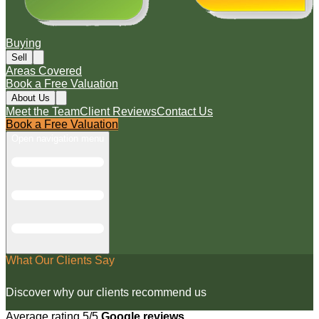
Buying
Sell
Areas Covered
Book a Free Valuation
About Us
Meet the Team
Client Reviews
Contact Us
Book a Free Valuation
Open navigation menu
What Our Clients Say
Discover why our clients recommend us
Average rating 5/5
Google reviews