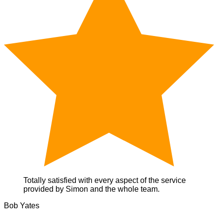
Totally satisfied with every aspect of the service
provided by Simon and the whole team.
Bob Yates