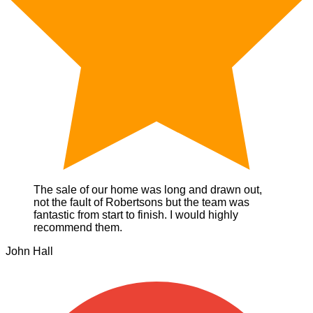
The sale of our home was long and drawn out,
not the fault of Robertsons but the team was
fantastic from start to finish. I would highly
recommend them.
John Hall