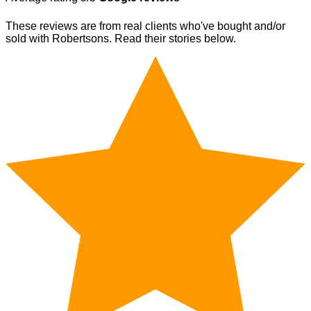
These reviews are from real clients who've bought and/or
sold with Robertsons. Read their stories below.