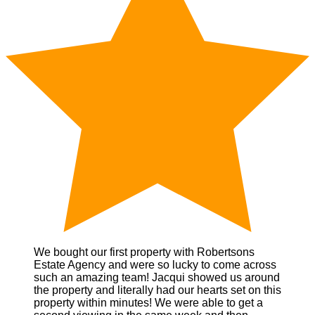
We bought our first property with Robertsons
Estate Agency and were so lucky to come across
such an amazing team! Jacqui showed us around
the property and literally had our hearts set on this
property within minutes! We were able to get a