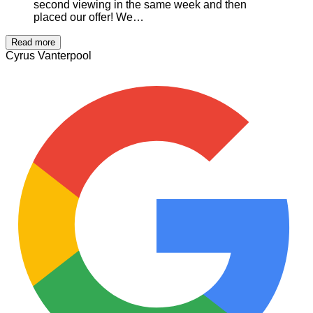
second viewing in the same week and then
placed our offer! We…
Read more
Cyrus Vanterpool