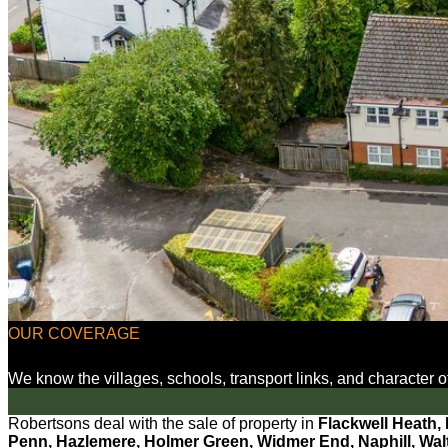
OUR COVERAGE
We know the villages, schools, transport links, and character
Robertsons deal with the sale of property in
Flackwell Heath,
Penn, Hazlemere, Holmer Green, Widmer End, Naphill, Walte