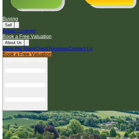
Buying
Sell
Areas Covered
Book a Free Valuation
About Us
Meet the Team
Client Reviews
Contact Us
Book a Free Valuation
Open navigation menu