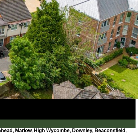
ead, Marlow, High Wycombe, Downley, Beaconsfield,