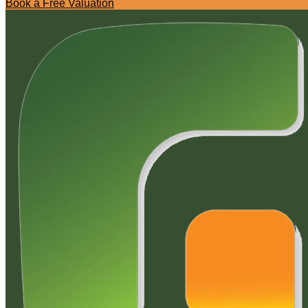
Book a Free Valuation