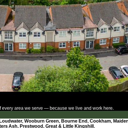
 of every area we serve — because we live and work here.
 Loudwater,
Wooburn Green, Bourne End, Cookham, Maidenh
rs Ash, Prestwood, Great & Little Kingshill.